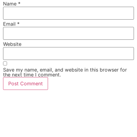
Name
*
Email
*
Website
Save my name, email, and website in this browser for
the next time I comment.