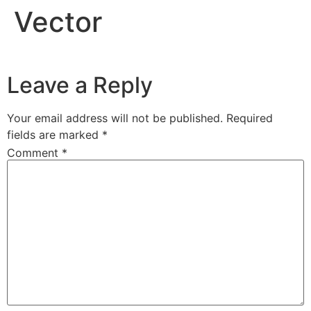
Vector
Leave a Reply
Your email address will not be published.
Required
fields are marked
*
Comment
*