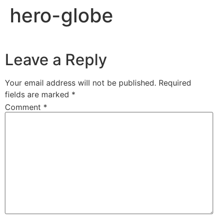
hero-globe
Leave a Reply
Your email address will not be published.
Required
fields are marked
*
Comment
*