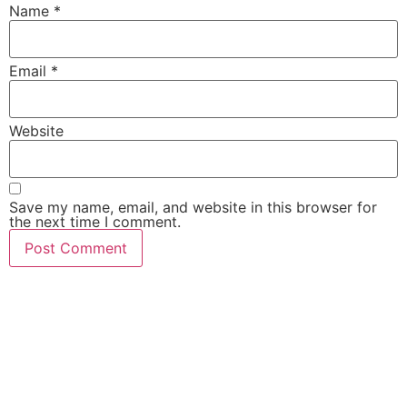
Name
*
Email
*
Website
Save my name, email, and website in this browser for
the next time I comment.