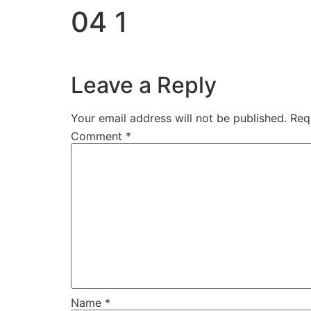
04 1
Leave a Reply
Your email address will not be published.
Req
Comment
*
Name
*