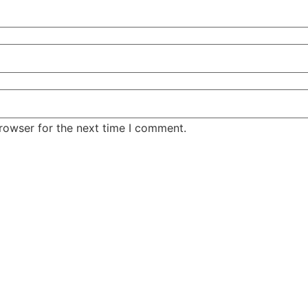
rowser for the next time I comment.