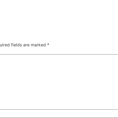
uired fields are marked
*