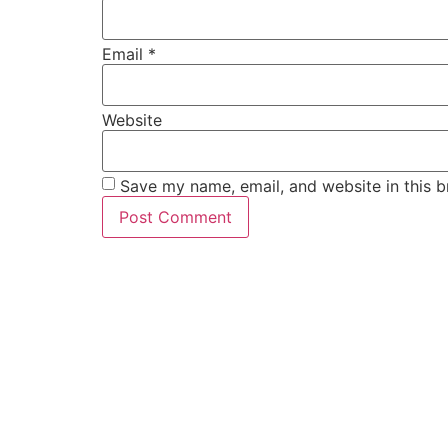
Email
*
Website
Save my name, email, and website in this b