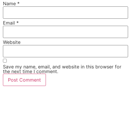
Name
*
Email
*
Website
Save my name, email, and website in this browser for
the next time I comment.