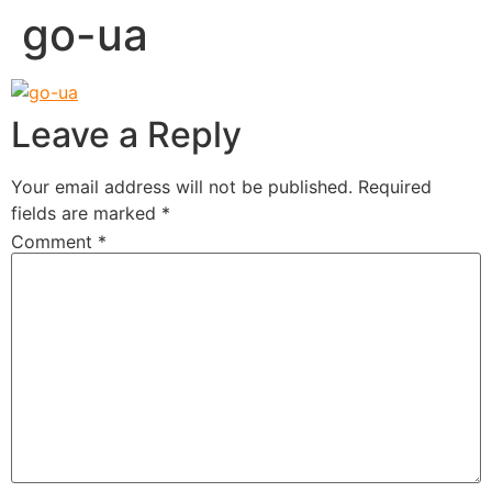
go-ua
Leave a Reply
Your email address will not be published.
Required
fields are marked
*
Comment
*