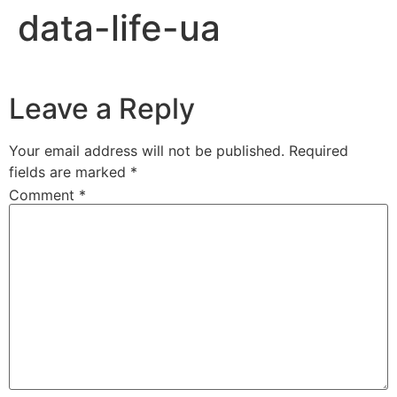
data-life-ua
Leave a Reply
Your email address will not be published.
Required
fields are marked
*
Comment
*