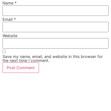
Name
*
Email
*
Website
Save my name, email, and website in this browser for
the next time I comment.