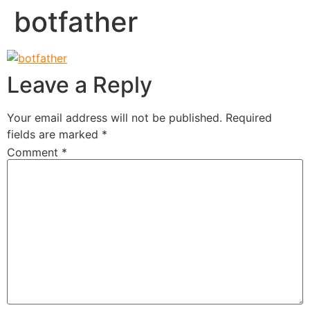
botfather
Leave a Reply
Your email address will not be published.
Required
fields are marked
*
Comment
*