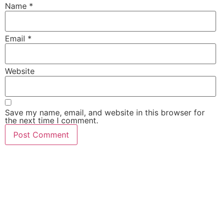
Name
*
Email
*
Website
Save my name, email, and website in this browser for
the next time I comment.